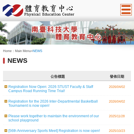
:::
Home：
Main Menu
>
NEWS
NEWS
公告標題
發佈日期
Registration Now Open: 2026 STUST Faculty & Staff
2026/04/02
Campus Road Running Time Trial!
Registration for the 2026 Inter-Departmental Basketball
2026/04/02
Tournament is now open!
Please work together to maintain the environment of our
2025/11/28
school playground
[56th Anniversary Sports Meet] Registration is now open!
2025/10/23