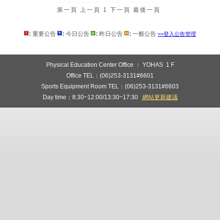
第一頁
上一頁
1
下一頁
最後一頁
:
重要公告
:
今日公告
:
昨日公告
:
一般公告
>>登入公告管理
:::
Physical Education Center Office ： YOHAS 1 F
Office TEL：(06)253-3131#6601
Sports Equipment Room TEL：(06)253-3131#6603
Day time：8:30~12:00/13:30~17:30
網站更新建議