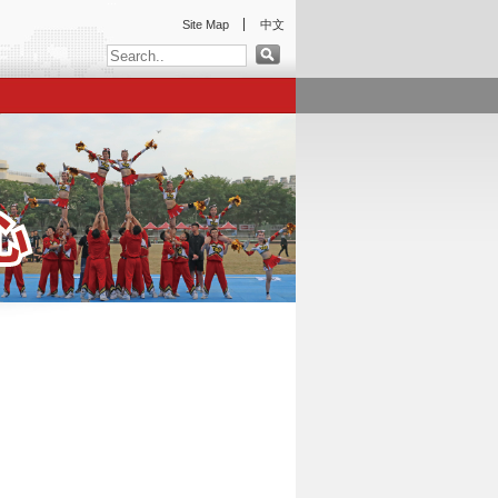
:::
Site Map
中文