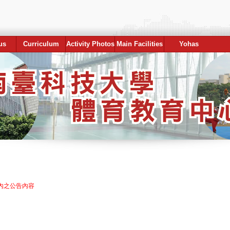
us
Curriculum
Activity Photos
Main Facilities
Yohas
內之公告內容