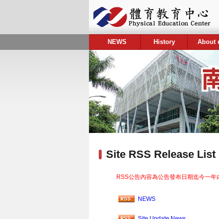
:::
NEWS
History
About 
:::
Site RSS Release List
RSS公告內容為公告發布日期迄今一年
NEWS
Site Update News