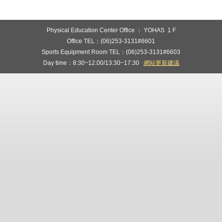
Physical Education Center Office ： YOHAS 1 F
Office TEL：(06)253-3131#6601
Sports Equipment Room TEL：(06)253-3131#6603
Day time：8:30~12:00/13:30~17:30
網站更新建議