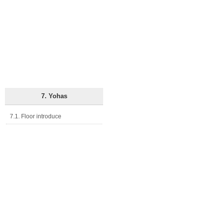
7. Yohas
7.1. Floor introduce