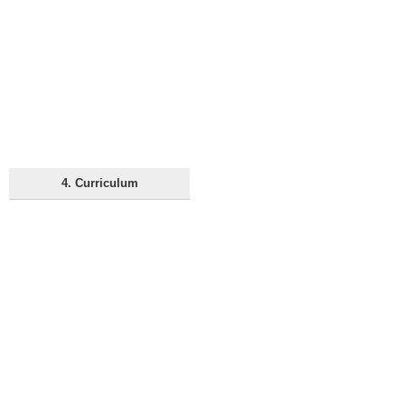
4. Curriculum