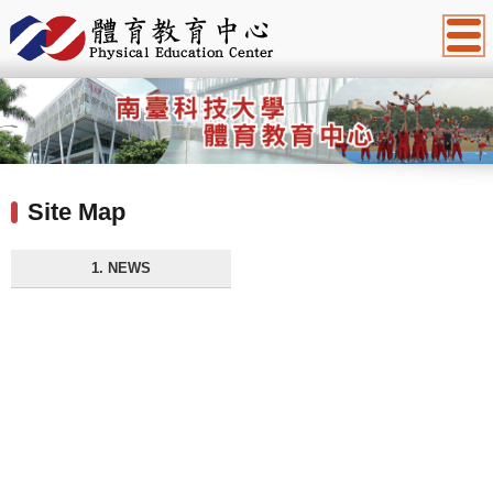
:::
Site Map
1. NEWS