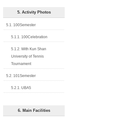
5. Activity Photos
5.1. 100Semester
5.1.1. 100Celebration
5.1.2. With Kun Shan
University of Tennis
Tournament
5.2. 101Semester
5.2.1. UBA5
6. Main Facilities