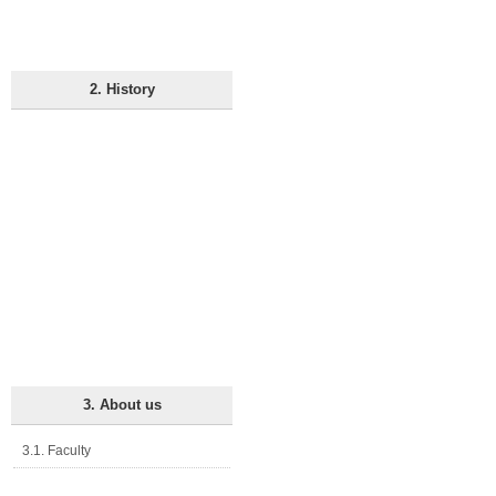
2. History
3. About us
3.1. Faculty