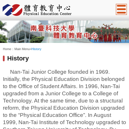
:::
Home：
Main Menu
>
History
History
Nan-Tai Junior College founded in 1969.
Initially, the Physical Education Division belonged
to the Office of Student Affairs. In 1996, Nan-Tai
upgraded from a Junior College to a College of
Technology. At the same time, due to a structural
reform, the Physical Education Division upgraded
to the “Physical Education Office”. In August
1999, Nan-Tai Institute of Technology upgraded to