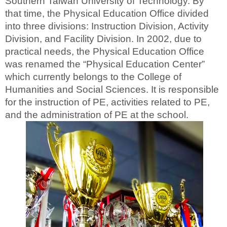
Southern Taiwan University of Technology. By
that time, the Physical Education Office divided
into three divisions: Instruction Division, Activity
Division, and Facility Division. In 2002, due to
practical needs, the Physical Education Office
was renamed the “Physical Education Center”
which currently belongs to the College of
Humanities and Social Sciences. It is responsible
for the instruction of PE, activities related to PE,
and the administration of PE at the school.