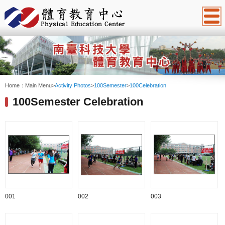
:::
Home：
Main Menu
>
Activity Photos
>
100Semester
>
100Celebration
100Semester Celebration
001
002
003