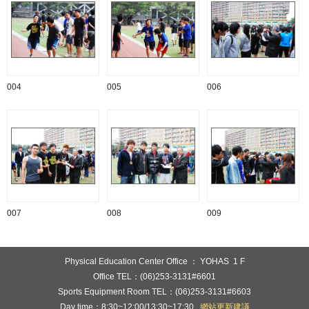
004
005
006
007
008
009
:::
Physical Education Center Office ： YOHAS 1 F
Office TEL：(06)253-3131#6601
Sports Equipment Room TEL：(06)253-3131#6603
Day time：8:30~12:00/13:30~17:30
網站更新建議