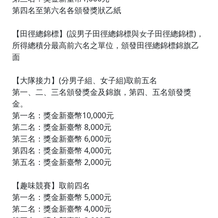
第四名至第六名各頒發獎狀乙紙
【田徑總錦標】(設男子田徑總錦標與女子田徑總錦標)，
所得總積分最高前六名之單位，頒發田徑總錦標錦旗乙
面
【大隊接力】(分男子組、女子組)取前五名
第一、二、三名頒發獎金及錦旗，第四、五名頒發獎
金。
第一名：獎金新臺幣10,000元
第二名：獎金新臺幣 8,000元
第三名：獎金新臺幣 6,000元
第四名：獎金新臺幣 4,000元
第五名：獎金新臺幣 2,000元
【趣味競賽】取前四名
第一名：獎金新臺幣 5,000元
第二名：獎金新臺幣 4,000元