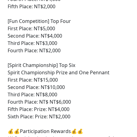
Fifth Place: NT$2,000
[Fun Competition] Top Four
First Place: NT$5,000
Second Place: NT$4,000
Third Place: NT$3,000
Fourth Place: NT$2,000
[Spirit Championship] Top Six
Spirit Championship Prize and One Pennant
First Place: NT$15,000
Second Place: NT$10,000
Third Place: NT$8,000
Fourth Place: NT$ NT$6,000
Fifth Place: Prize: NT$4,000
Sixth Place: Prize: NT$2,000
💰💰Participation Rewards💰💰