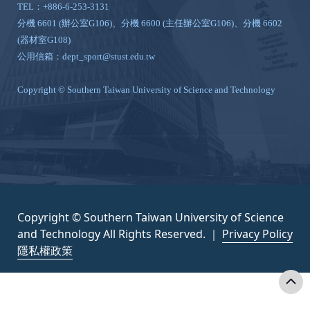
TEL：+886-6-253-3131
分機 6601 (辦公室G106)、分機 6600 (主任辦公室G106)、分機 6602
(器材室G108)
公用信箱：dept_sport@stust.edu.tw
Copyright © Southern Taiwan University of Science and Technology
Copyright © Southern Taiwan University of Science
and Technology All Rights Reserved. ｜
Privacy Policy
隱私權政策