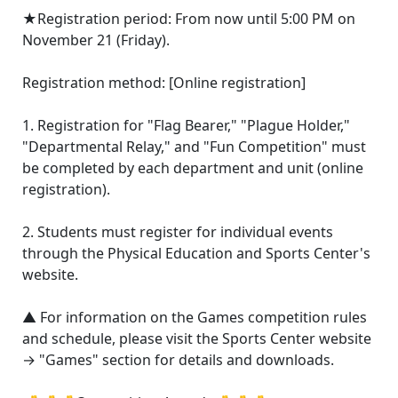
★Registration period: From now until 5:00 PM on
November 21 (Friday).
Registration method: [Online registration]
1. Registration for "Flag Bearer," "Plague Holder,"
"Departmental Relay," and "Fun Competition" must
be completed by each department and unit (online
registration).
2. Students must register for individual events
through the Physical Education and Sports Center's
website.
▲ For information on the Games competition rules
and schedule, please visit the Sports Center website
→ "Games" section for details and downloads.