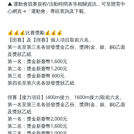
▲ 運動會競賽規程/活動時間表等相關資訊，可至體育中
心網頁→「運動會」專區查詢及下載。
💰💰💰比賽獎勵💰💰💰
【田賽】及【徑賽】個人項目取前六名。
第一名至第三名各頒發獎金乙份、獎牌(金、銀、銅)乙面
及獎狀乙紙
第一名：獎金新臺幣1,600元
第二名：獎金新臺幣1,200元
第三名：獎金新臺幣 600元
第四名至第六名各頒發獎狀乙紙
徑賽【接力項目】(400m接力、1600m接力)取前六名。
第一名至第三名各頒發獎金乙份、獎牌(金、銀、銅)乙面
及獎狀乙紙
第一名：獎金新臺幣2,000元
第二名：獎金新臺幣1,600元
第三名：獎金新臺幣1,000元