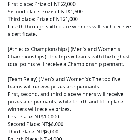
First place: Prize of NT$2,000
Second place: Prize of NT$1,600
Third place: Prize of NT$1,000
Fourth through sixth place winners will each receive
a certificate.
[Athletics Championships] (Men's and Women's
Championships): The top six teams with the highest
total points will receive a Championship pennant.
[Team Relay] (Men's and Women's): The top five
teams will receive prizes and pennants.
First, second, and third place winners will receive
prizes and pennants, while fourth and fifth place
winners will receive prizes.
First Place: NT$10,000
Second Place: NT$8,000
Third Place: NT$6,000
Fourth Place: NT$4,000