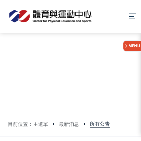
:::
MENU
所有公告
目前位置：主選單
最新消息