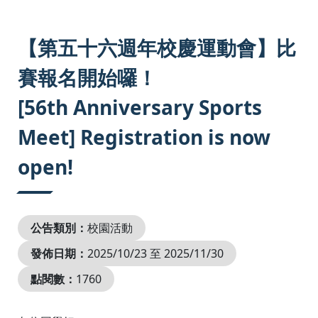
:::
【第五十六週年校慶運動會】比
賽報名開始囉！
[56th Anniversary Sports
Meet] Registration is now
open!
公告類別：
校園活動
發佈日期：
2025/10/23 至 2025/11/30
點閱數：
1760