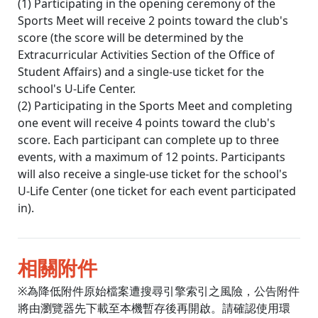
(1) Participating in the opening ceremony of the
Sports Meet will receive 2 points toward the club's
score (the score will be determined by the
Extracurricular Activities Section of the Office of
Student Affairs) and a single-use ticket for the
school's U-Life Center.
(2) Participating in the Sports Meet and completing
one event will receive 4 points toward the club's
score. Each participant can complete up to three
events, with a maximum of 12 points. Participants
will also receive a single-use ticket for the school's
U-Life Center (one ticket for each event participated
in).
相關附件
※為降低附件原始檔案遭搜尋引擎索引之風險，公告附件
將由瀏覽器先下載至本機暫存後再開啟。請確認使用環