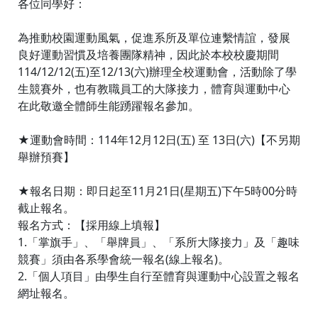
各位同學好：
為推動校園運動風氣，促進系所及單位連繫情誼，發展
良好運動習慣及培養團隊精神，因此於本校校慶期間
114/12/12(五)至12/13(六)辦理全校運動會，活動除了學
生競賽外，也有教職員工的大隊接力，體育與運動中心
在此敬邀全體師生能踴躍報名參加。
★運動會時間：114年12月12日(五) 至 13日(六)【不另期
舉辦預賽】
★報名日期：即日起至11月21日(星期五)下午5時00分時
截止報名。
報名方式：【採用線上填報】
1.「掌旗手」、「舉牌員」、「系所大隊接力」及「趣味
競賽」須由各系學會統一報名(線上報名)。
2.「個人項目」由學生自行至體育與運動中心設置之報名
網址報名。