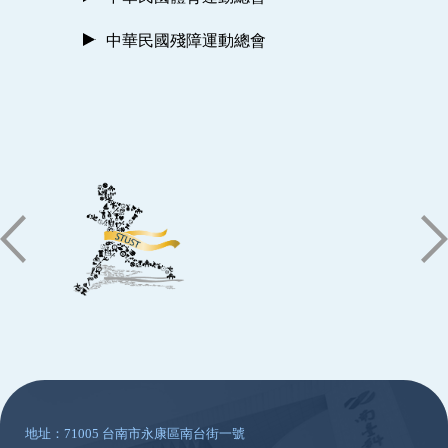
中華民國殘障運動總會
:::
地址：71005 台南市永康區南台街一號