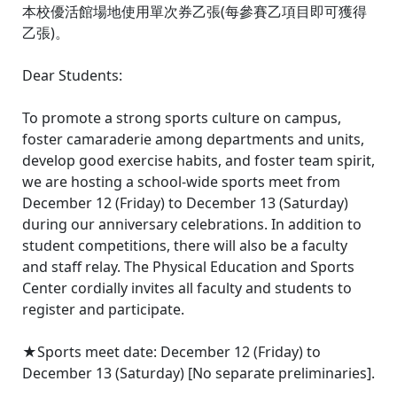
本校優活館場地使用單次券乙張(每參賽乙項目即可獲得
乙張)。
Dear Students:
To promote a strong sports culture on campus,
foster camaraderie among departments and units,
develop good exercise habits, and foster team spirit,
we are hosting a school-wide sports meet from
December 12 (Friday) to December 13 (Saturday)
during our anniversary celebrations. In addition to
student competitions, there will also be a faculty
and staff relay. The Physical Education and Sports
Center cordially invites all faculty and students to
register and participate.
★Sports meet date: December 12 (Friday) to
December 13 (Saturday) [No separate preliminaries].