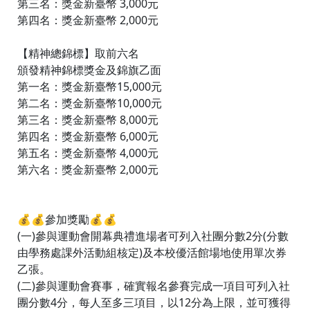
第三名：獎金新臺幣 3,000元
第四名：獎金新臺幣 2,000元
【精神總錦標】取前六名
頒發精神錦標獎金及錦旗乙面
第一名：獎金新臺幣15,000元
第二名：獎金新臺幣10,000元
第三名：獎金新臺幣 8,000元
第四名：獎金新臺幣 6,000元
第五名：獎金新臺幣 4,000元
第六名：獎金新臺幣 2,000元
💰💰參加獎勵💰💰
(一)參與運動會開幕典禮進場者可列入社團分數2分(分數
由學務處課外活動組核定)及本校優活館場地使用單次券
乙張。
(二)參與運動會賽事，確實報名參賽完成一項目可列入社
團分數4分，每人至多三項目，以12分為上限，並可獲得