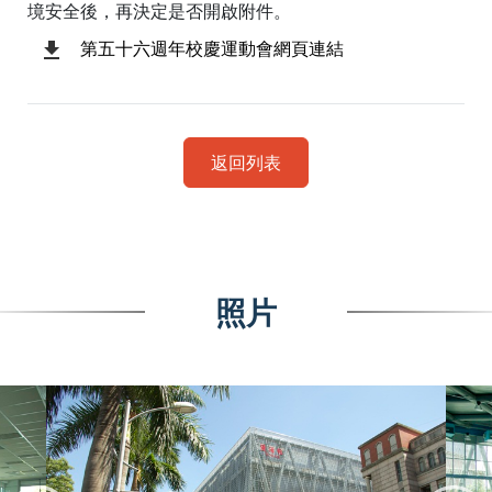
境安全後，再決定是否開啟附件。
第五十六週年校慶運動會網頁連結
返回列表
照片