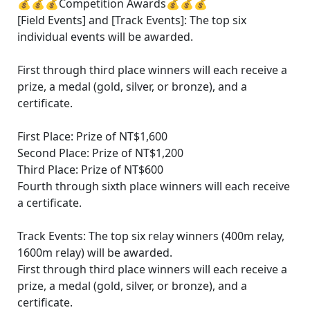
💰💰💰Competition Awards💰💰💰
[Field Events] and [Track Events]: The top six
individual events will be awarded.
First through third place winners will each receive a
prize, a medal (gold, silver, or bronze), and a
certificate.
First Place: Prize of NT$1,600
Second Place: Prize of NT$1,200
Third Place: Prize of NT$600
Fourth through sixth place winners will each receive
a certificate.
Track Events: The top six relay winners (400m relay,
1600m relay) will be awarded.
First through third place winners will each receive a
prize, a medal (gold, silver, or bronze), and a
certificate.