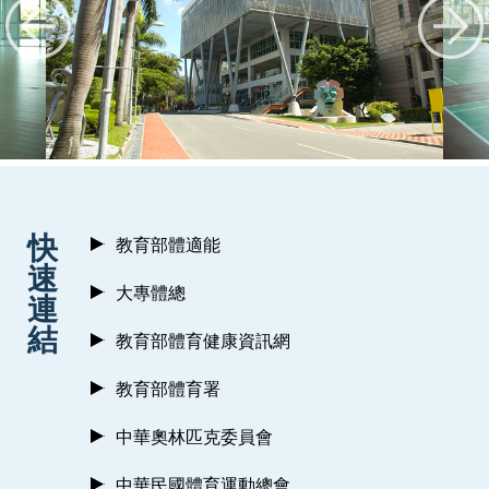
:::
快
教育部體適能
速
大專體總
連
結
教育部體育健康資訊網
教育部體育署
中華奧林匹克委員會
中華民國體育運動總會